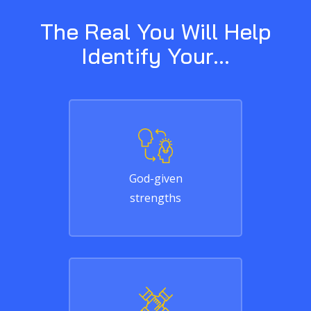
The Real You Will Help
Identify Your...
God-given
strengths