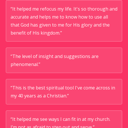
“It helped me refocus my life. It's so thorough and
accurate and helps me to know how to use all
that God has given to me for His glory and the
benefit of His kingdom.”
“The level of insight and suggestions are
phenomenal.”
“This is the best spiritual tool I've come across in
my 40 years as a Christian.”
“It helped me see ways I can fit in at my church.
I’m not as afraid to step out and serve.”