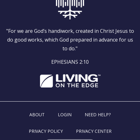
"For we are God’s handiwork, created in Christ Jesus to
do good works, which God prepared in advance for us
to do."
EPHESIANS 2:10
ABOUT
LOGIN
NEED HELP?
PRIVACY POLICY
PRIVACY CENTER