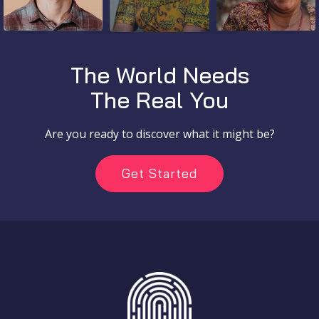
The World Needs
The Real You
Are you ready to discover what it might be?
Get Started