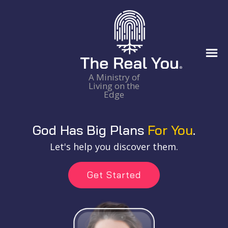
A Ministry of
Living on the
Edge
God Has Big Plans
For You
.
Let's help you discover them.
Get Started