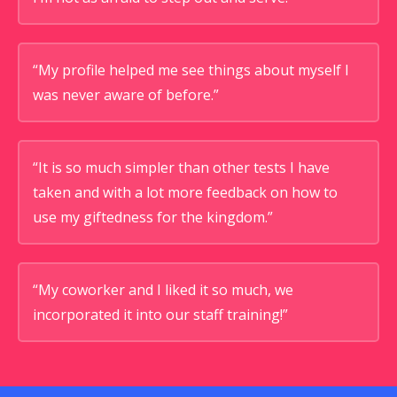
“My profile helped me see things about myself I
was never aware of before.”
“It is so much simpler than other tests I have
taken and with a lot more feedback on how to
use my giftedness for the kingdom.”
“My coworker and I liked it so much, we
incorporated it into our staff training!”