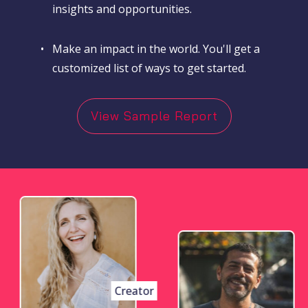
insights and opportunities.
•
Make an impact in the world. You'll get a
customized list of ways to get started.
View Sample Report
Creator