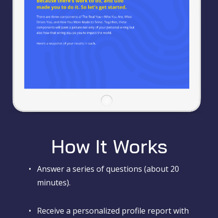
How It Works
•
Answer a series of questions (about 20
minutes).
•
Receive a personalized profile report with