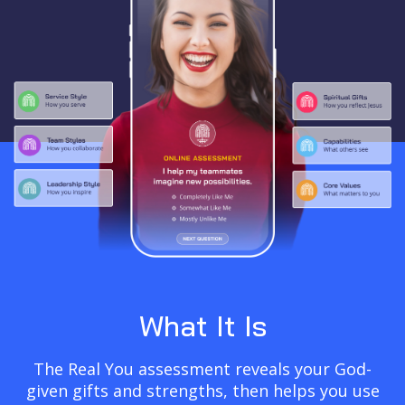
What It Is
The Real You assessment reveals your God-
given gifts and strengths, then helps you use