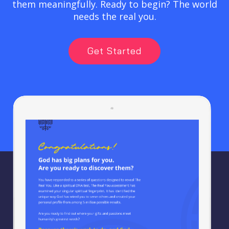
them meaningfully. Ready to begin? The world
needs the real you.
Get Started