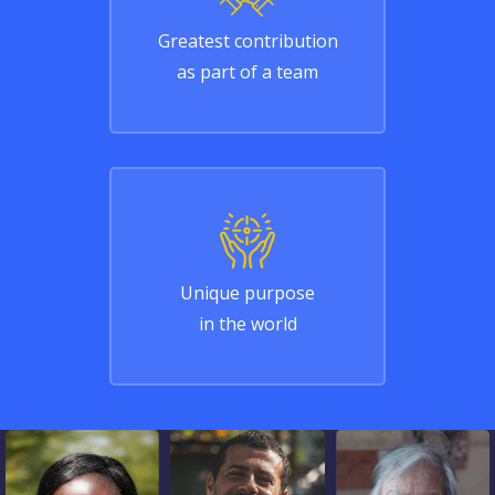
Greatest contribution
as part of a team
Unique purpose
in the world