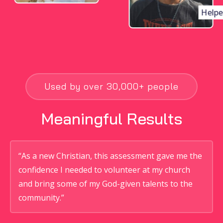
Helper
Used by over 30,000+ people
Meaningful Results
“As a new Christian, this assessment gave me the
confidence I needed to volunteer at my church
and bring some of my God-given talents to the
community.”